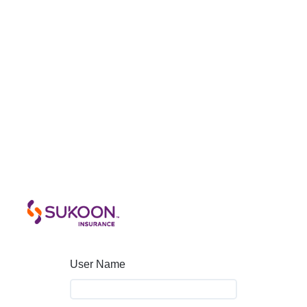
User Name