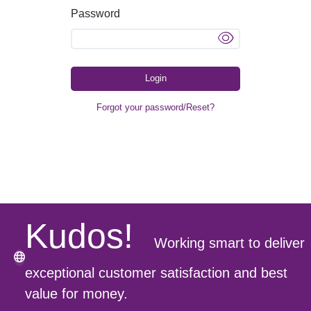
Password
Login
Forgot your password/Reset?
Kudos!
Working smart to deliver
exceptional customer satisfaction and best
value for money.